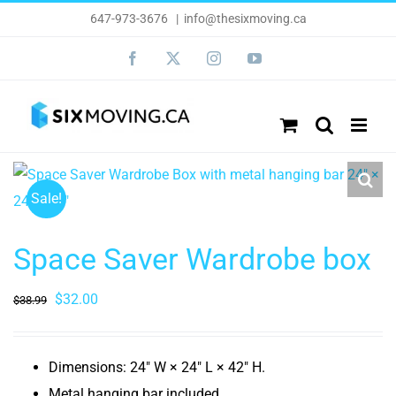
Skip
647-973-3676
|
info@thesixmoving.ca
to
Facebook
X
Instagram
YouTube
content
Sale!
Space Saver Wardrobe box
Original
Current
$
32.00
$
38.99
price
price
was:
is:
Dimensions: 24″ W × 24″ L × 42″ H.
$38.99.
$32.00.
Metal hanging bar included.