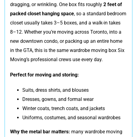
dragging, or wrinkling. One box fits roughly
2 feet of
packed closet hanging space
, so a standard bedroom
closet usually takes 3–5 boxes, and a walk-in takes
8–12. Whether you’re moving across Toronto, into a
new downtown condo, or packing up an entire home
in the GTA, this is the same wardrobe moving box Six
Moving’s professional crews use every day.
Perfect for moving and storing:
Suits, dress shirts, and blouses
Dresses, gowns, and formal wear
Winter coats, trench coats, and jackets
Uniforms, costumes, and seasonal wardrobes
Why the metal bar matters:
many wardrobe moving