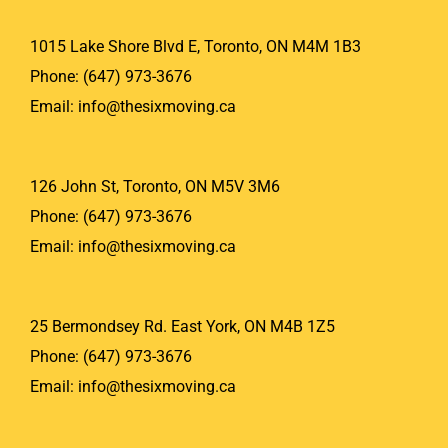
1015 Lake Shore Blvd E, Toronto, ON M4M 1B3
Phone:
(647) 973-3676
Email:
info@thesixmoving.ca
126 John St, Toronto, ON M5V 3M6
Phone:
(647) 973-3676
Email:
info@thesixmoving.ca
25 Bermondsey Rd. East York, ON M4B 1Z5
Phone:
(647) 973-3676
Email:
info@thesixmoving.ca