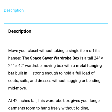
Description
Description
Move your closet without taking a single item off its
hanger. The
Space Saver Wardrobe Box
is a tall 24″ ×
24″ × 42″ wardrobe moving box with a
metal hanging
bar
built in — strong enough to hold a full load of
coats, suits, and dresses without sagging or bending
mid-move.
At 42 inches tall, this wardrobe box gives your longer
garments room to hang freely without folding,