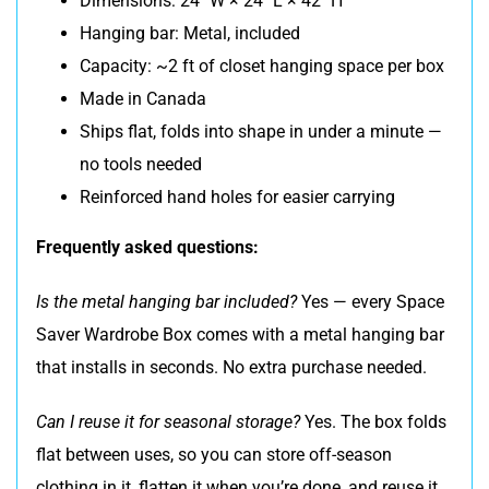
Dimensions: 24″ W × 24″ L × 42″ H
Hanging bar: Metal, included
Capacity: ~2 ft of closet hanging space per box
Made in Canada
Ships flat, folds into shape in under a minute —
no tools needed
Reinforced hand holes for easier carrying
Frequently asked questions:
Is the metal hanging bar included?
Yes — every Space
Saver Wardrobe Box comes with a metal hanging bar
that installs in seconds. No extra purchase needed.
Can I reuse it for seasonal storage?
Yes. The box folds
flat between uses, so you can store off-season
clothing in it, flatten it when you’re done, and reuse it