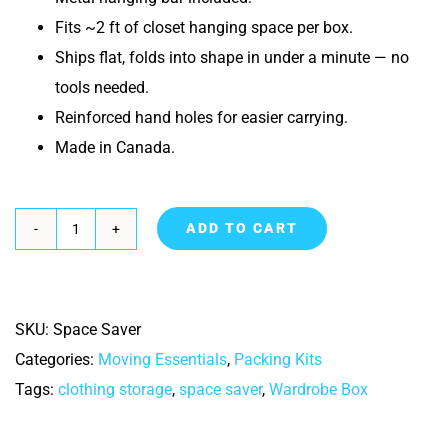
Fits ~2 ft of closet hanging space per box.
Ships flat, folds into shape in under a minute — no
tools needed.
Reinforced hand holes for easier carrying.
Made in Canada.
ADD TO CART
Space
Saver
Wardrobe
SKU:
Space Saver
box
Categories:
Moving Essentials
,
Packing Kits
quantity
Tags:
clothing storage
,
space saver
,
Wardrobe Box