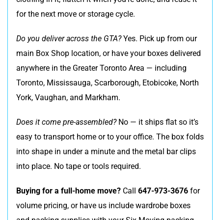
for the next move or storage cycle.
Do you deliver across the GTA?
Yes. Pick up from our
main Box Shop location, or have your boxes delivered
anywhere in the Greater Toronto Area — including
Toronto, Mississauga, Scarborough, Etobicoke, North
York, Vaughan, and Markham.
Does it come pre-assembled?
No — it ships flat so it’s
easy to transport home or to your office. The box folds
into shape in under a minute and the metal bar clips
into place. No tape or tools required.
Buying for a full-home move?
Call
647-973-3676
for
volume pricing, or have us include wardrobe boxes