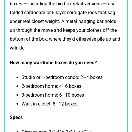
boxes — including the big-box retail versions — use
folded cardboard or 8-layer corrugate rods that sag
under real closet weight. A metal hanging bar holds
up through the move and keeps your clothes off the
bottom of the box, where they’d otherwise pile up and
wrinkle.
How many wardrobe boxes do you need?
Studio or 1-bedroom condo: 2–4 boxes
2-bedroom home: 4–6 boxes
3-bedroom home: 6–10 boxes
Walk-in closet: 8–12 boxes
Specs