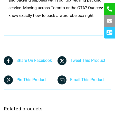
and packing supplies with your Six Moving packing
service. Moving across Toronto or the GTA? Our crews
know exactly how to pack a wardrobe box right.
Share On Facebook
Tweet This Product
Pin This Product
Email This Product
Related products