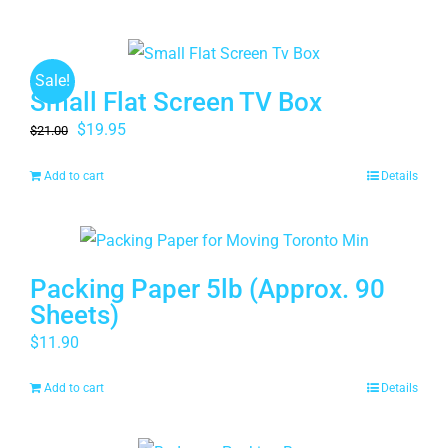
Sale!
Small Flat Screen TV Box
Original
Current
$
19.95
$
21.00
price
price
Add to cart
Details
was:
is:
$21.00.
$19.95.
Packing Paper 5lb (Approx. 90
Sheets)
$
11.90
Add to cart
Details