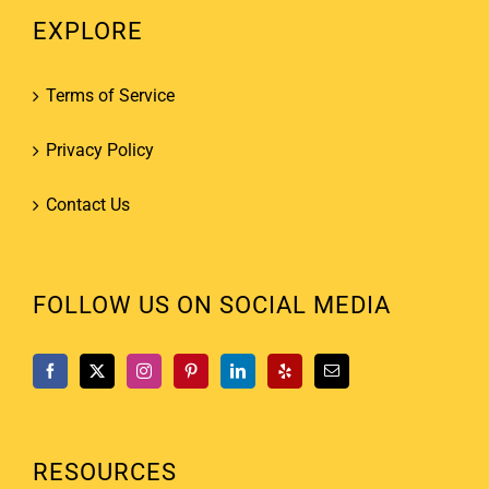
EXPLORE
Terms of Service
Privacy Policy
Contact Us
FOLLOW US ON SOCIAL MEDIA
RESOURCES