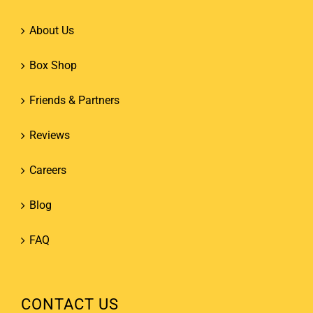
About Us
Box Shop
Friends & Partners
Reviews
Careers
Blog
FAQ
CONTACT US