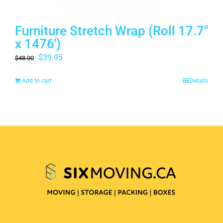
Furniture Stretch Wrap (Roll 17.7″
x 1476′)
Original
Current
$
39.95
$
48.00
price
price
Add to cart
Details
was:
is:
$48.00.
$39.95.