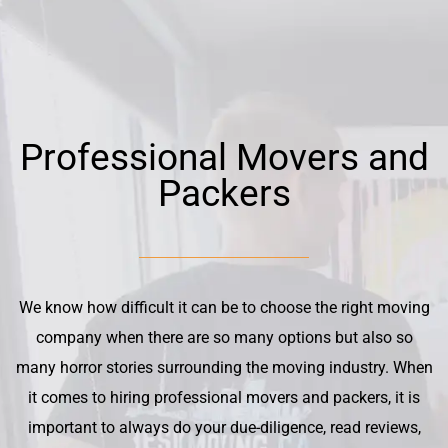
Professional Movers and
Packers
We know how difficult it can be to choose the right moving
company when there are so many options but also so
many horror stories surrounding the moving industry. When
it comes to hiring professional movers and packers, it is
important to always do your due-diligence, read reviews,