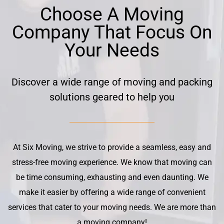
Choose A Moving
Company That Focus On
Your Needs
Discover a wide range of moving and packing
solutions geared to help you
At Six Moving, we strive to provide a seamless, easy and
stress-free moving experience. We know that moving can
be time consuming, exhausting and even daunting. We
make it easier by offering a wide range of convenient
services that cater to your moving needs. We are more than
a moving company!