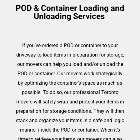
POD & Container Loading and
Unloading Services
If you’ve ordered a POD or container to your
driveway to load items in preparation for storage,
our movers can help you load and/or unload the
POD or container. Our movers work strategically
by optimizing the container’s space as much as
possible. To do so, our professional Toronto
movers will safely wrap and protect your items in
preparation for storage conditions. They will then
stack and organize your items in a safe and logic
manner inside the POD or container. When it’s
time to retrieve your items, our movers can also