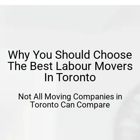
Why You Should Choose
The Best Labour Movers
In Toronto
Not All Moving Companies in
Toronto Can Compare