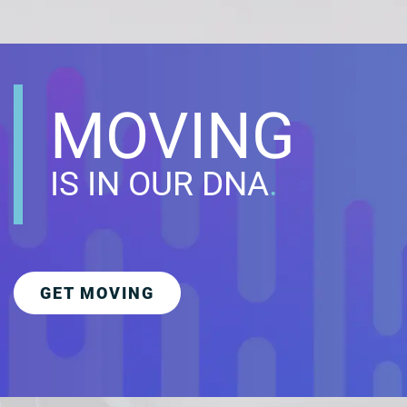
MOVING
IS IN OUR DNA
.
GET MOVING