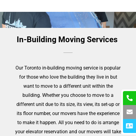
In-Building Moving Services
Our Toronto in-building moving service is popular
for those who love the building they live in but
want to move to a different unit within the
building. Whether you choose to move to a
different unit due to its size, its view, its set-up or
its floor number, our movers have the experience
to make it happen. All you need to do is arrange
your elevator reservation and our movers will take