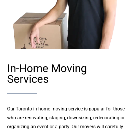
In-Home Moving
Services
Our Toronto in-home moving service is popular for those
who are renovating, staging, downsizing, redecorating or
organizing an event or a party. Our movers will carefully