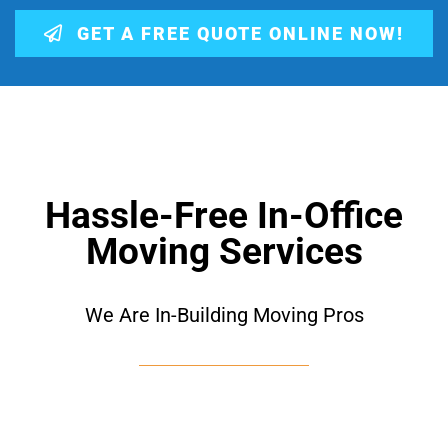
GET A FREE QUOTE ONLINE NOW!
Hassle-Free In-Office
Moving Services
We Are In-Building Moving Pros