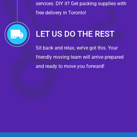
services. DIY it? Get packing supplies with
free delivery in Toronto!
LET US DO THE REST
Sit back and relax, we’ve got this. Your
friendly moving team will arrive prepared
and ready to move you forward!