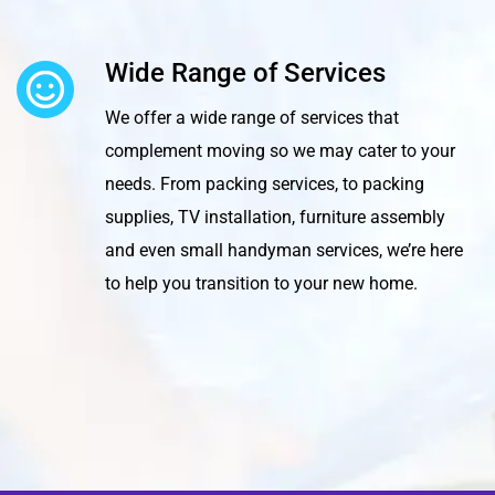
Wide Range of Services
We offer a wide range of services that
complement moving so we may cater to your
needs. From packing services, to packing
supplies, TV installation, furniture assembly
and even small handyman services, we’re here
to help you transition to your new home.