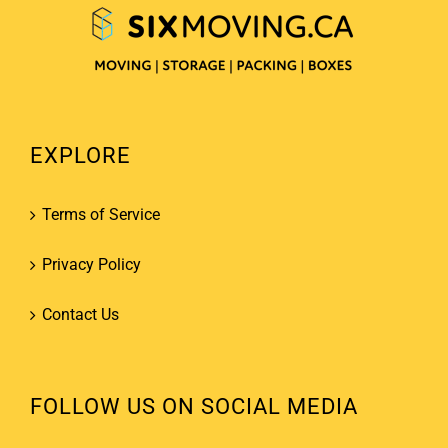
EXPLORE
Terms of Service
Privacy Policy
Contact Us
FOLLOW US ON SOCIAL MEDIA