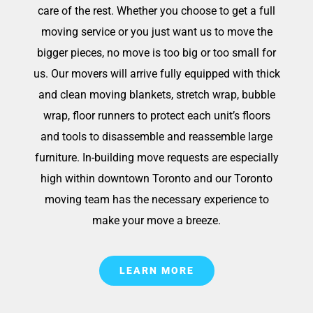
care of the rest. Whether you choose to get a full
moving service or you just want us to move the
bigger pieces, no move is too big or too small for
us. Our movers will arrive fully equipped with thick
and clean moving blankets, stretch wrap, bubble
wrap, floor runners to protect each unit’s floors
and tools to disassemble and reassemble large
furniture. In-building move requests are especially
high within downtown Toronto and our Toronto
moving team has the necessary experience to
make your move a breeze.
LEARN MORE