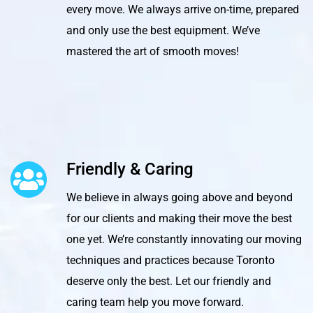
every move. We always arrive on-time, prepared
and only use the best equipment. We’ve
mastered the art of smooth moves!
Friendly & Caring
We believe in always going above and beyond
for our clients and making their move the best
one yet. We’re constantly innovating our moving
techniques and practices because Toronto
deserve only the best. Let our friendly and
caring team help you move forward.