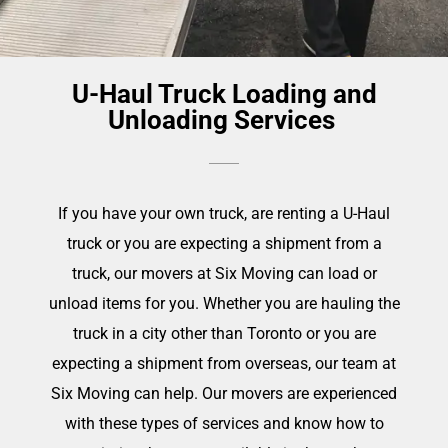
U-Haul Truck Loading and
Unloading Services
If you have your own truck, are renting a U-Haul
truck or you are expecting a shipment from a
truck, our movers at Six Moving can load or
unload items for you. Whether you are hauling the
truck in a city other than Toronto or you are
expecting a shipment from overseas, our team at
Six Moving can help. Our movers are experienced
with these types of services and know how to