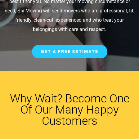
best fit for you. No matter your moving circumstance or
need, Six Moving will send movers who are professional, fit,
friendly, clean-cut, experienced and who treat your
belongings with care and respect.
GET A FREE ESTIMATE
Why Wait? Become One
Of Our Many Happy
Customers