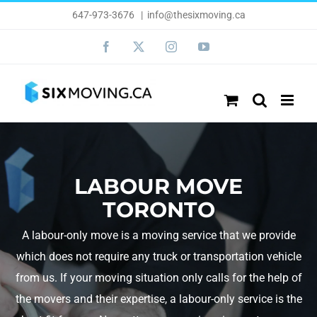
Skip
647-973-3676
|
info@thesixmoving.ca
to
Facebook
X
Instagram
YouTube
content
LABOUR MOVE
TORONTO
A labour-only move is a moving service that we provide
which does not require any truck or transportation vehicle
from us. If your moving situation only calls for the help of
the movers and their expertise, a labour-only service is the