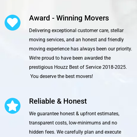
Award - Winning Movers
Delivering exceptional customer care, stellar
moving services, and an honest and friendly
moving experience has always been our priority.
We’re proud to have been awarded the
prestigious Houzz Best of Service 2018-2025.
You deserve the best movers!
Reliable & Honest
We guarantee honest & upfront estimates,
transparent costs, low-minimums and no
hidden fees. We carefully plan and execute