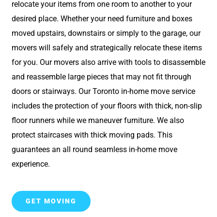
relocate your items from one room to another to your
desired place. Whether your need furniture and boxes
moved upstairs, downstairs or simply to the garage, our
movers will safely and strategically relocate these items
for you. Our movers also arrive with tools to disassemble
and reassemble large pieces that may not fit through
doors or stairways. Our Toronto in-home move service
includes the protection of your floors with thick, non-slip
floor runners while we maneuver furniture. We also
protect staircases with thick moving pads. This
guarantees an all round seamless in-home move
experience.
GET MOVING