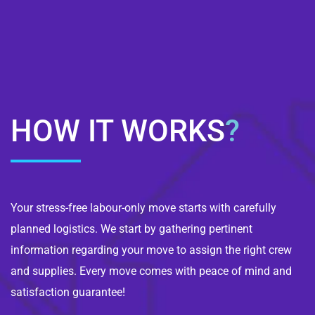
HOW IT WORKS
?
Your stress-free labour-only move starts with carefully
planned logistics. We start by gathering pertinent
information regarding your move to assign the right crew
and supplies. Every move comes with peace of mind and
satisfaction guarantee!