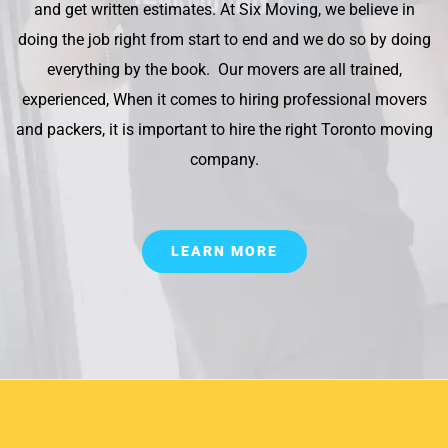
and get written estimates. At Six Moving, we believe in
doing the job right from start to end and we do so by doing
everything by the book. Our movers are all trained,
experienced, When it comes to hiring professional movers
and packers, it is important to hire the right Toronto moving
company.
LEARN MORE