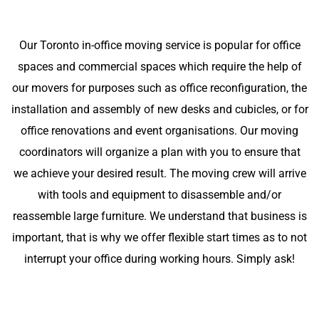
Our Toronto in-office moving service is popular for office
spaces and commercial spaces which require the help of
our movers for purposes such as office reconfiguration, the
installation and assembly of new desks and cubicles, or for
office renovations and event organisations. Our moving
coordinators will organize a plan with you to ensure that
we achieve your desired result. The moving crew will arrive
with tools and equipment to disassemble and/or
reassemble large furniture. We understand that business is
important, that is why we offer flexible start times as to not
interrupt your office during working hours. Simply ask!