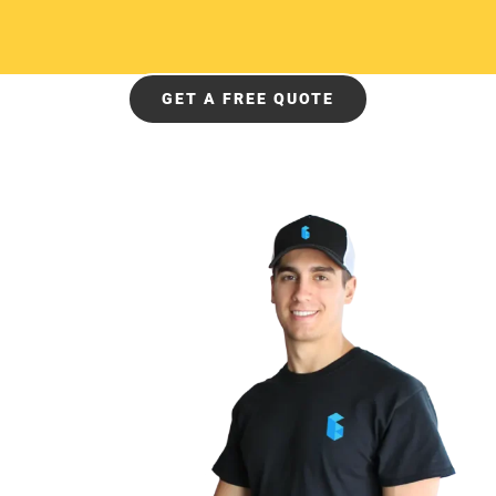
GET A FREE QUOTE