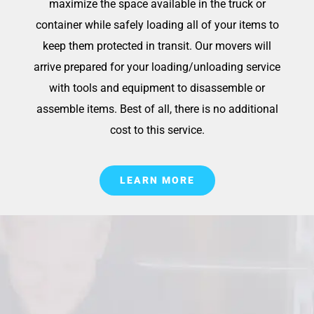
maximize the space available in the truck or
container while safely loading all of your items to
keep them protected in transit. Our movers will
arrive prepared for your loading/unloading service
with tools and equipment to disassemble or
assemble items. Best of all, there is no additional
cost to this service.
LEARN MORE