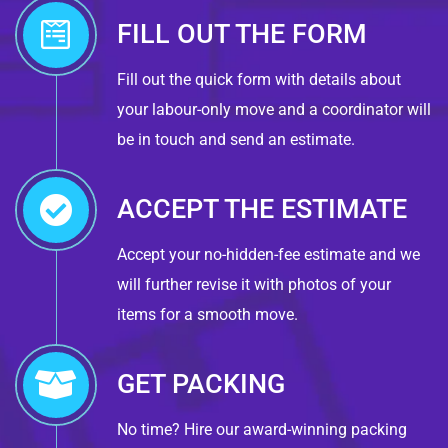
FILL OUT THE FORM
Fill out the quick form with details about
your labour-only move and a coordinator will
be in touch and send an estimate.
ACCEPT THE ESTIMATE
Accept your no-hidden-fee estimate and we
will further revise it with photos of your
items for a smooth move.
GET PACKING
No time? Hire our award-winning packing