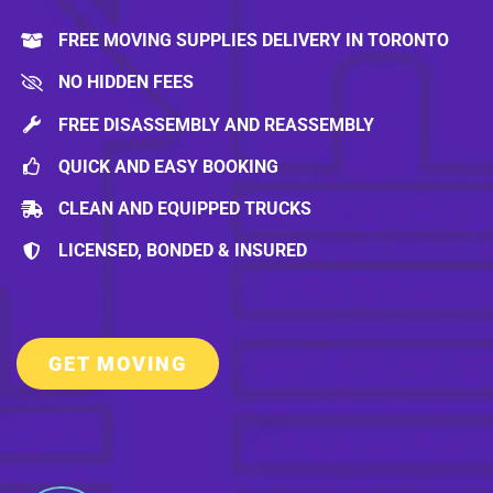
FREE MOVING SUPPLIES DELIVERY IN TORONTO
NO HIDDEN FEES
FREE DISASSEMBLY AND REASSEMBLY
QUICK AND EASY BOOKING
CLEAN AND EQUIPPED TRUCKS
LICENSED, BONDED & INSURED
GET MOVING