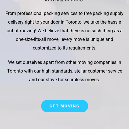
From professional packing services to free packing supply
delivery right to your door in Toronto, we take the hassle
out of moving! We believe that there is no such thing as a
one-size-fits-all move; every move is unique and
customized to its requirements.
We set ourselves apart from other moving companies in
Toronto with our high standards, stellar customer service
and our strive for seamless moves.
GET MOVING