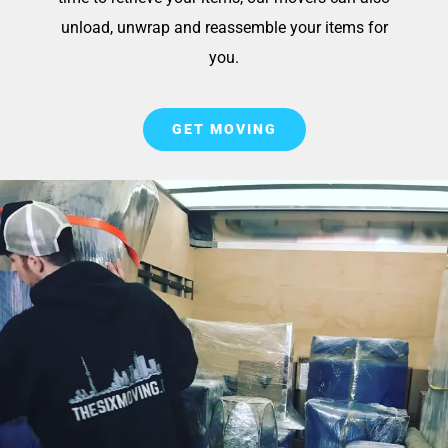
unload, unwrap and reassemble your items for
you.
GET MOVING