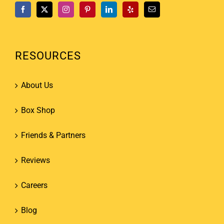
RESOURCES
About Us
Box Shop
Friends & Partners
Reviews
Careers
Blog