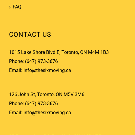
FAQ
CONTACT US
1015 Lake Shore Blvd E, Toronto, ON M4M 1B3
Phone:
(647) 973-3676
Email:
info@thesixmoving.ca
126 John St, Toronto, ON M5V 3M6
Phone:
(647) 973-3676
Email:
info@thesixmoving.ca