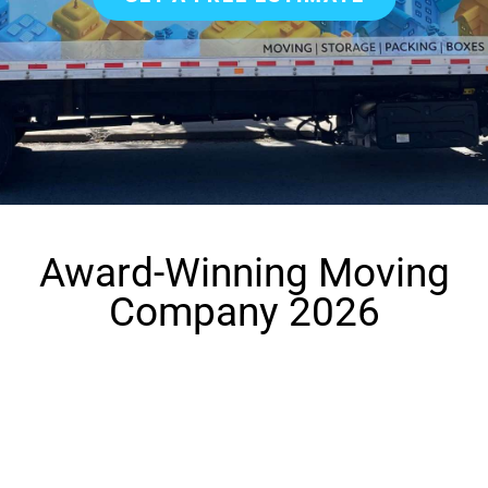
Award-Winning Moving
Company 2026