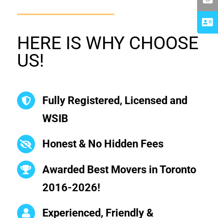
HERE IS WHY CHOOSE
US!
Fully Registered, Licensed and
WSIB
Honest & No Hidden Fees
Awarded Best Movers in Toronto
2016-2026!
Experienced, Friendly &