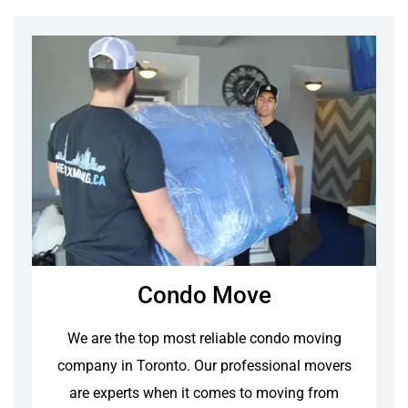
Condo Move
We are the top most reliable condo moving
company in Toronto. Our professional movers
are experts when it comes to moving from