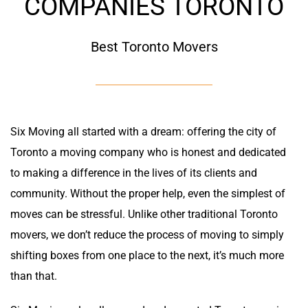
COMPANIES TORONTO
Best Toronto Movers
Six Moving all started with a dream: offering the city of
Toronto a moving company who is honest and dedicated
to making a difference in the lives of its clients and
community. Without the proper help, even the simplest of
moves can be stressful. Unlike other traditional Toronto
movers, we don’t reduce the process of moving to simply
shifting boxes from one place to the next, it’s much more
than that.