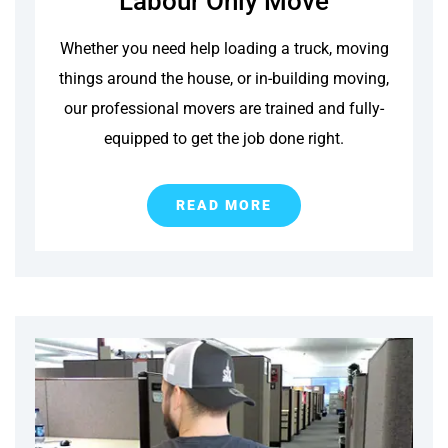
Labour Only Move
Whether you need help loading a truck, moving
things around the house, or in-building moving,
our professional movers are trained and fully-
equipped to get the job done right.
READ MORE