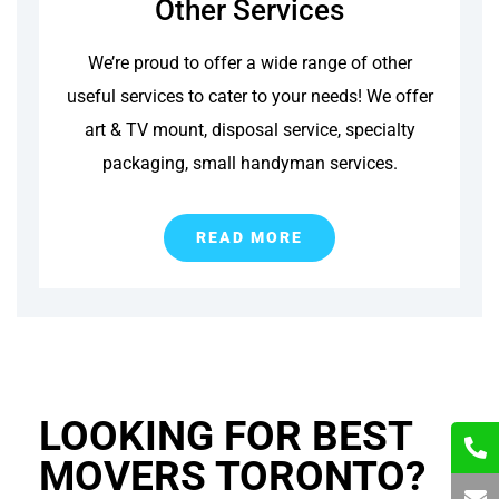
Other Services
We’re proud to offer a wide range of other
useful services to cater to your needs! We offer
art & TV mount, disposal service, specialty
packaging, small handyman services.
READ MORE
LOOKING FOR BEST
MOVERS TORONTO?