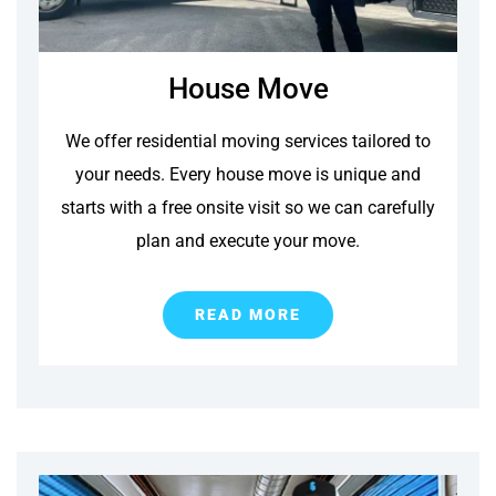
House Move
We offer residential moving services tailored to
your needs. Every house move is unique and
starts with a free onsite visit so we can carefully
plan and execute your move.
READ MORE