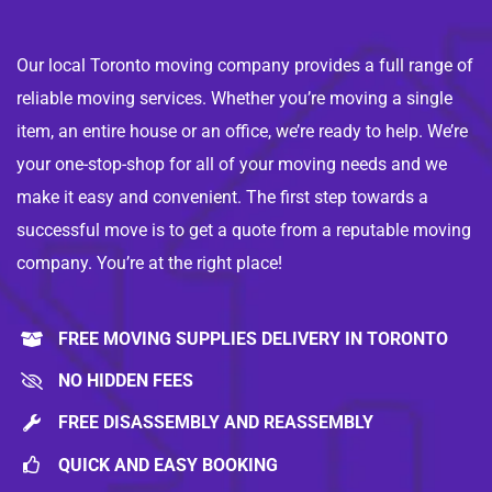
Our local Toronto moving company provides a full range of
reliable moving services. Whether you’re moving a single
item, an entire house or an office, we’re ready to help. We’re
your one-stop-shop for all of your moving needs and we
make it easy and convenient. The first step towards a
successful move is to get a quote from a reputable moving
company. You’re at the right place!
FREE MOVING SUPPLIES DELIVERY IN TORONTO
NO HIDDEN FEES
FREE DISASSEMBLY AND REASSEMBLY
QUICK AND EASY BOOKING