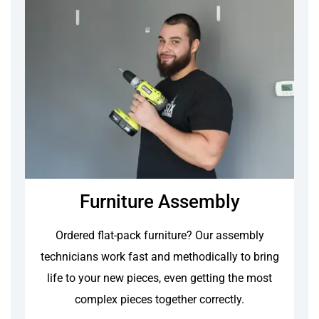
Furniture Assembly
Ordered flat-pack furniture? Our assembly
technicians work fast and methodically to bring
life to your new pieces, even getting the most
complex pieces together correctly.