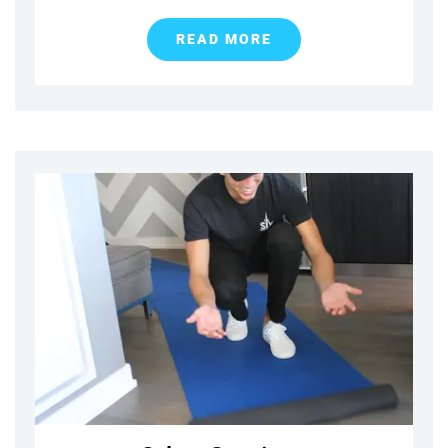
READ MORE