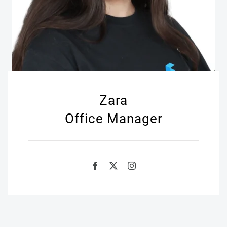
Zara
Office Manager