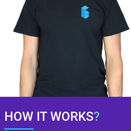
HOW IT WORKS
?