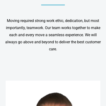
Moving required strong work ethic, dedication, but most
importantly, teamwork. Our team works together to make
each and every move a seamless experience. We will
always go above and beyond to deliver the best customer
care.