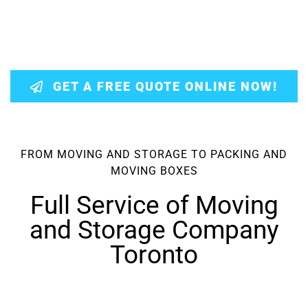
GET A FREE QUOTE ONLINE NOW!
FROM MOVING AND STORAGE TO PACKING AND
MOVING BOXES
Full Service of Moving
and Storage Company
Toronto