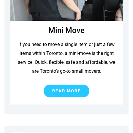
Mini Move
If you need to move a single item or just a few
items within Toronto, a mini-move is the right
service. Quick, flexible, safe and affordable, we
are Toronto’s go-to small movers.
READ MORE