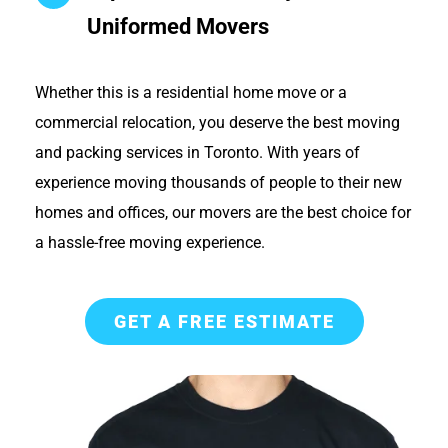
Uniformed Movers
Whether this is a residential home move or a
commercial relocation, you deserve the best moving
and packing services in Toronto. With years of
experience moving thousands of people to their new
homes and offices, our movers are the best choice for
a hassle-free moving experience.
GET A FREE ESTIMATE