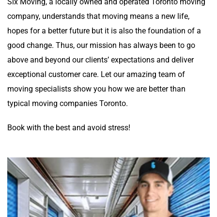
Six Moving, a locally owned and operated Toronto moving
company, understands that moving means a new life,
hopes for a better future but it is also the foundation of a
good change. Thus, our mission has always been to go
above and beyond our clients’ expectations and deliver
exceptional customer care. Let our amazing team of
moving specialists show you how we are better than
typical moving companies Toronto.
Book with the best and avoid stress!