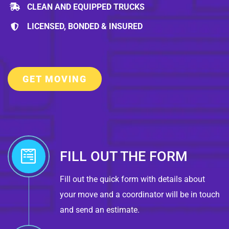
CLEAN AND EQUIPPED TRUCKS
LICENSED, BONDED & INSURED
GET MOVING
FILL OUT THE FORM
Fill out the quick form with details about
your move and a coordinator will be in touch
and send an estimate.