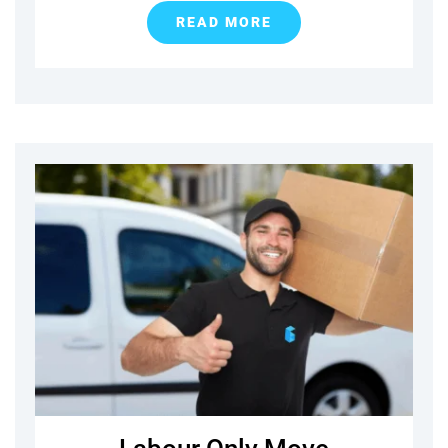
READ MORE