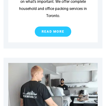
on what’s important. We offer complete
household and office packing services in
Toronto.
READ MORE