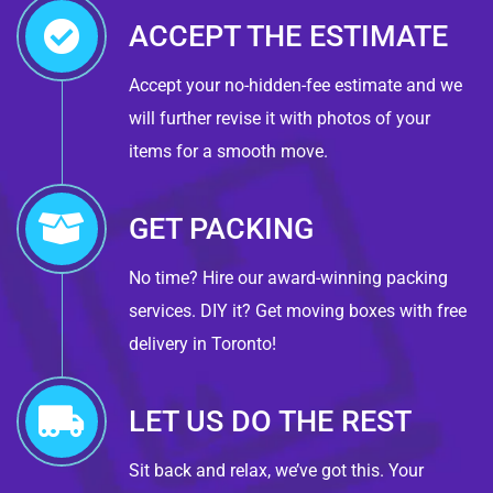
ACCEPT THE ESTIMATE
Accept your no-hidden-fee estimate and we
will further revise it with photos of your
items for a smooth move.
GET PACKING
No time? Hire our award-winning packing
services. DIY it? Get moving boxes with free
delivery in Toronto!
LET US DO THE REST
Sit back and relax, we’ve got this. Your