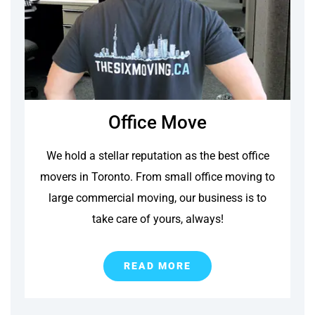
Office Move
We hold a stellar reputation as the best office
movers in Toronto. From small office moving to
large commercial moving, our business is to
take care of yours, always!
READ MORE