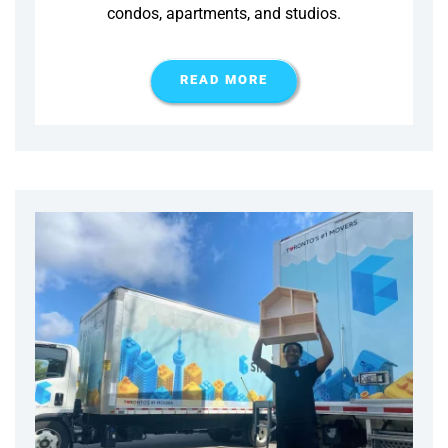
condos, apartments, and studios.
READ MORE