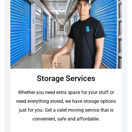
Storage Services
Whether you need extra space for your stuff or
need everything stored, we have storage options
just for you. Get a valet moving service that is
convenient, safe and affordable.