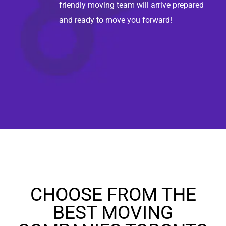
friendly moving team will arrive prepared
and ready to move you forward!
CHOOSE FROM THE
BEST MOVING