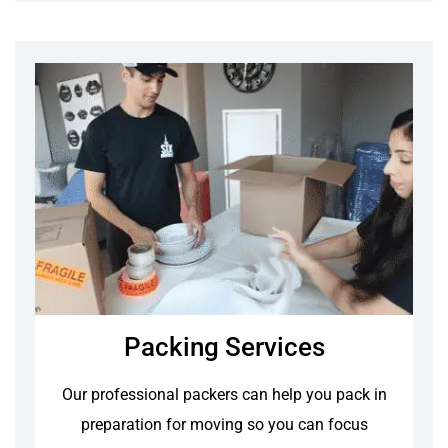
Packing Services
Our professional packers can help you pack in
preparation for moving so you can focus