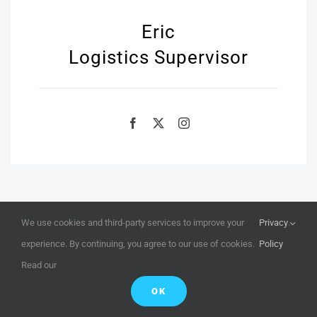
Eric
Logistics Supervisor
We use cookies and third-party services to improve your
Privacy
.
experience. By continuing, you agree to our use of cookies.
Policy
Read our
Book Virtual Walkthrough
OK