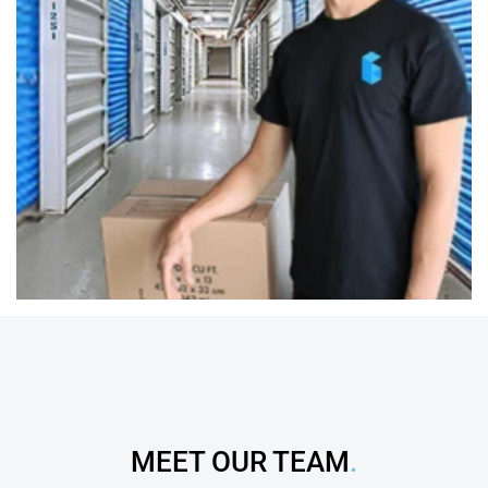
MEET OUR TEAM
.