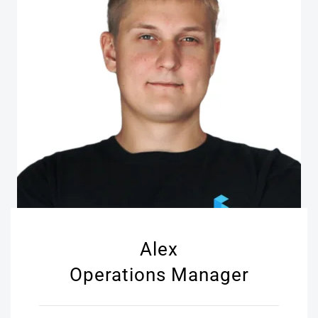
Alex
Operations Manager